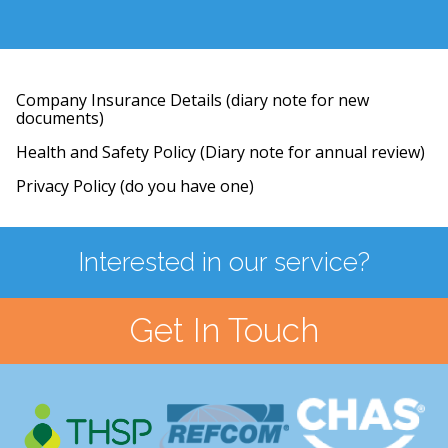
Company Insurance Details (diary note for new
documents)
Health and Safety Policy (Diary note for annual review)
Privacy Policy (do you have one)
Interested in our service?
Get In Touch