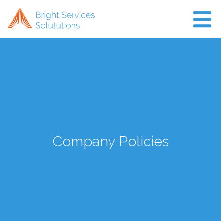
Home
About Us
Projects
Air Con
Company Policies
News