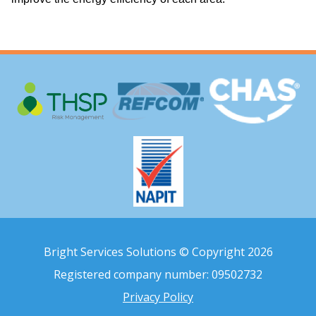
Bright Services Solutions © Copyright 2026
Registered company number: 09502732
Privacy Policy