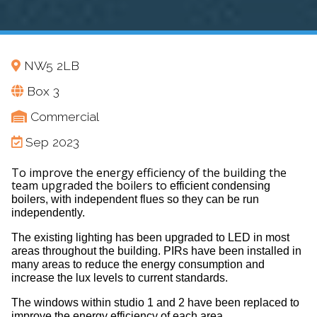
NW5 2LB
Box 3
Commercial
Sep 2023
To improve the energy efficiency of the building the
team upgraded the boilers to
efficient condensing
boilers, with
independent flues so they can be run
independently.
The existing lighting has been upgraded to LED in most
areas throughout the building. PIRs have been installed in
many areas to reduce the energy consumption and
increase the lux levels to current standards.
The windows within studio 1 and 2 have been replaced to
improve the energy efficiency of each area.