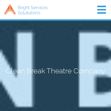
Home
About Us
Projects
Air Con
Clean Break Theatre Company
News