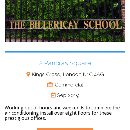
2 Pancras Square
Kings Cross, London N1C 4AG
Commercial
Sep 2019
Working out of hours and weekends to complete the
air conditioning install over eight floors for these
prestigious offices.