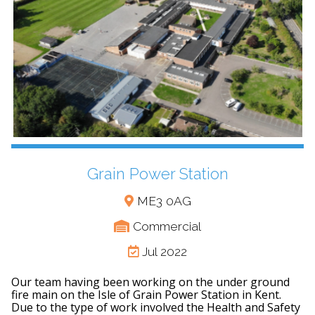
Grain Power Station
ME3 0AG
Commercial
Jul 2022
Our team having been working on the under ground
fire main on the Isle of Grain Power Station in Kent.
Due to the type of work involved the Health and Safety