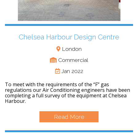
Chelsea Harbour Design Centre
London
Commercial
Jan 2022
To meet with the requirements of the “F” gas
regulations our Air Conditioning engineers have been
completing a full survey of the equipment at Chelsea
Harbour.
Read More