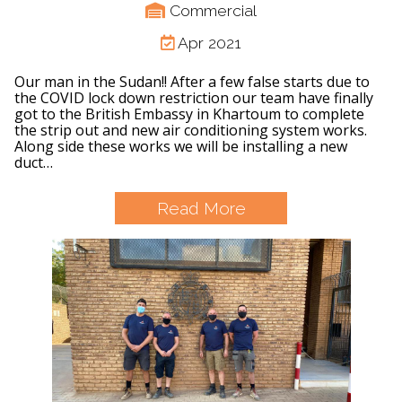
Commercial
Apr 2021
Our man in the Sudan!! After a few false starts due to
the COVID lock down restriction our team have finally
got to the British Embassy in Khartoum to complete
the strip out and new air conditioning system works.
Along side these works we will be installing a new
duct…
Read More