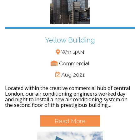
Yellow Building
W11 4AN
Commercial
Aug 2021
Located within the creative commercial hub of central
London, our air conditioning engineers worked day
and night to install a new air conditioning system on
the second floor of this prestigious building…
Read More