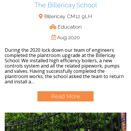
The Billericay School
Billericay CM12 9LH
Education
Aug 2020
During the 2020 lock down our team of engineers
completed the plantroom upgrade at the Billericay
School. We installed high efficiency boilers, a new
controls system and all the related pipework, pumps
and valves. Having successfully completed the
plantroom works; the school asked the team to return
and install a…
Read More