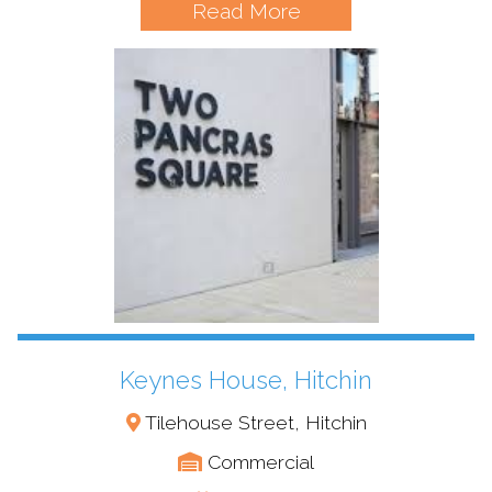
Read More
Keynes House, Hitchin
Tilehouse Street, Hitchin
Commercial