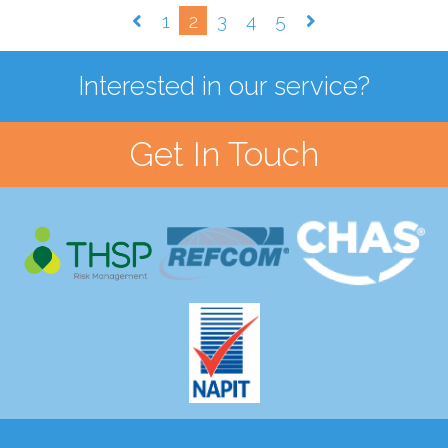
1
2
3
4
5
Interested in our service?
Get In Touch