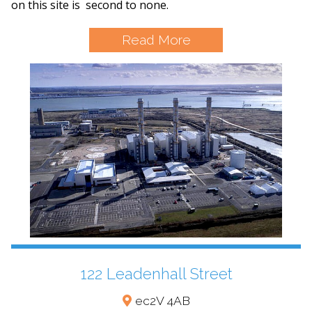
on this site is second to none.
Read More
122 Leadenhall Street
ec2V 4AB