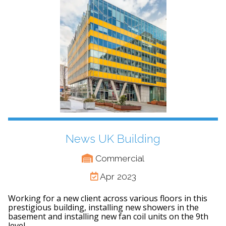
News UK Building
Commercial
Apr 2023
Working for a new client across various floors in this
prestigious building, installing new showers in the
basement and installing new fan coil units on the 9th
level.