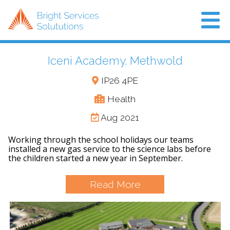
Iceni Academy. Methwold
Home
IP26 4PE
About Us
Health
Projects
Aug 2021
Air Con
Working through the school holidays our teams
installed a new gas service to the science labs before
News
the children started a new year in September.
Read More