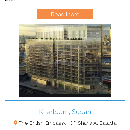
Read More
Khartoum, Sudan
The British Embassy, Off Sharia Al Baladia