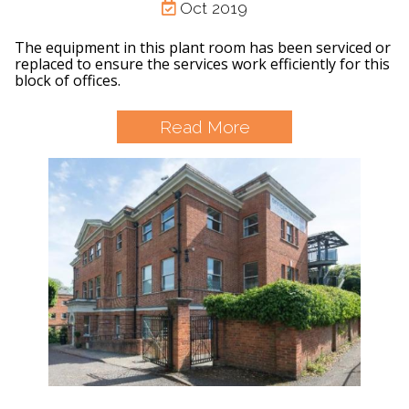
Oct 2019
The equipment in this plant room has been serviced or
replaced to ensure the services work efficiently for this
block of offices.
Read More