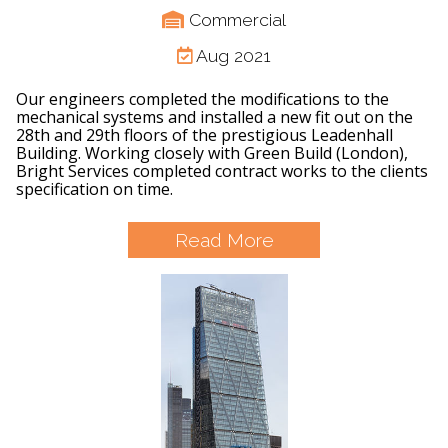
Commercial
Aug 2021
Our engineers completed the modifications to the
mechanical systems and installed a new fit out on the
28th and 29th floors of the prestigious Leadenhall
Building. Working closely with Green Build (London),
Bright Services completed contract works to the clients
specification on time.
Read More