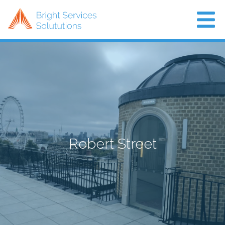
Home
About Us
Projects
Air Con
Robert Street
News