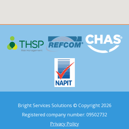
Bright Services Solutions © Copyright 2026
Registered company number: 09502732
Privacy Policy