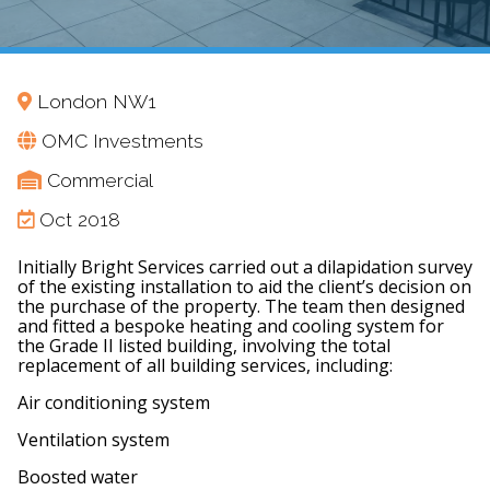
London NW1
OMC Investments
Commercial
Oct 2018
Initially Bright Services carried out a dilapidation survey
of the existing installation to aid the client’s decision on
the purchase of the property. The team then designed
and fitted a bespoke heating and cooling system for
the Grade II listed building, involving the total
replacement of all building services, including:
Air conditioning system
Ventilation system
Boosted water