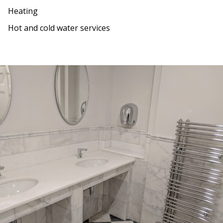
Heating
Hot and cold water services